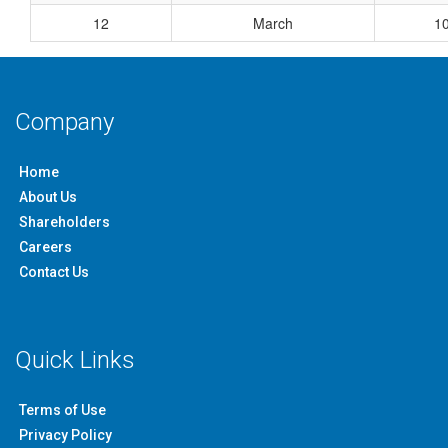
12
March
1
Company
Home
About Us
Shareholders
Careers
Contact Us
Quick Links
Terms of Use
Privacy Policy