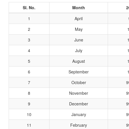
Sl. No.
Month
2
1
April
2
May
3
June
4
July
5
August
6
September
7
October
9
8
November
9
9
December
9
10
January
9
11
February
9