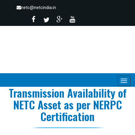
netc@netcindia.in
Transmission Availability of
NETC Asset as per NERPC
Certification