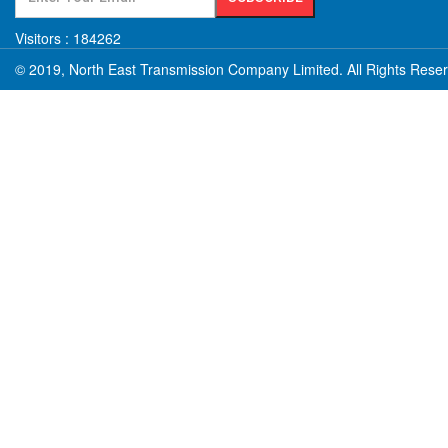
Visitors :
184262
© 2019, North East Transmission Company Limited. All Rights Rese