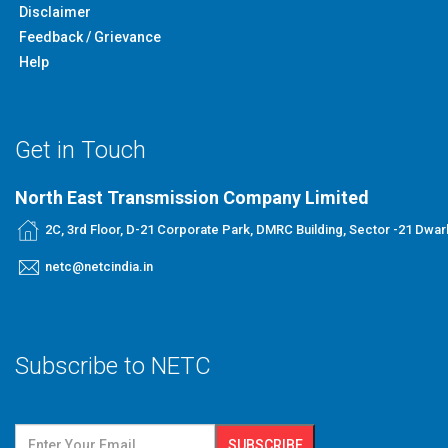
Disclaimer
Feedback / Grievance
Help
Get in Touch
North East Transmission Company Limited
2C, 3rd Floor, D-21 Corporate Park, DMRC Building, Sector -21 Dwar
netc@netcindia.in
Subscribe to NETC