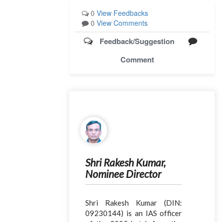
0
View Feedbacks
0
View Comments
Feedback/Suggestion
Comment
Shri Rakesh Kumar,
Nominee Director
Shri Rakesh Kumar (DIN:
09230144) is an IAS officer