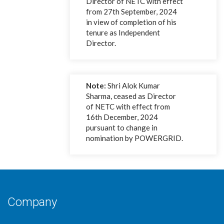
Director of NETC with effect
from 27th September, 2024
in view of completion of his
tenure as Independent
Director.
Note:
Shri Alok Kumar
Sharma, ceased as Director
of NETC with effect from
16th December, 2024
pursuant to change in
nomination by POWERGRID.
Company