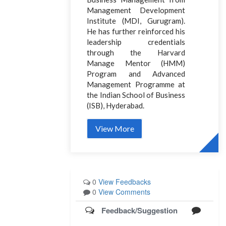
Management Development
Institute (MDI, Gurugram).
He has further reinforced his
leadership credentials
through the Harvard
Manage Mentor (HMM)
Program and Advanced
Management Programme at
the Indian School of Business
(ISB), Hyderabad.
View More
0
View Feedbacks
0
View Comments
Feedback/Suggestion