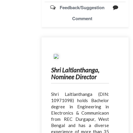
Feedback/Suggestion
Comment
Shri Laltlanthanga,
Nominee Director
Shri Laltlanthanga (DIN:
10971098) holds Bachelor
degree in Engineering in
Electronics & Communicaon
from REC Durgapur, West
Bengal and has a diverse
experience of more than 35