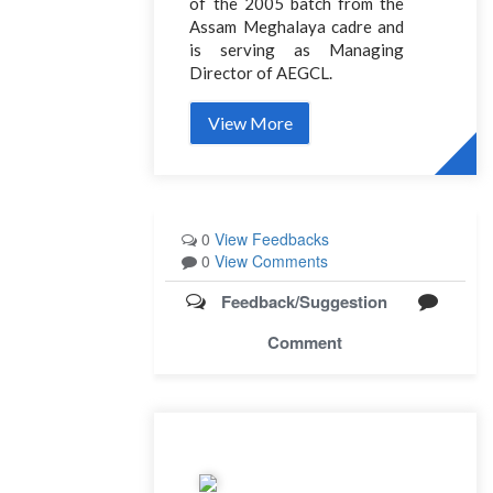
of the 2005 batch from the
Assam Meghalaya cadre and
is serving as Managing
Director of AEGCL.
View More
0
View Feedbacks
0
View Comments
Feedback/Suggestion
Comment