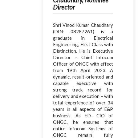
Director
Shri Vinod Kumar Chaudhary
(DIN: 08287261) is a
graduate in Electrical
Engineering, First Class with
Distinction. He is Executive
Director – Chief Infocom
Officer of ONGC with effect
from 19th April 2023. A
dynamic, result-oriented and
capable executive with
strong track record for
delivery and execution – with
total experience of over 34
years in all aspects of E&P
business. As ED- CIO of
ONGC, he ensures that
entire Infocom Systems of
ONGC remain fully