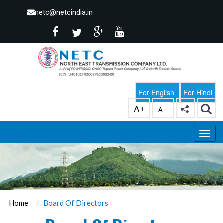
netc@netcindia.in
For English
For Hindi
Home
Board Of Directors