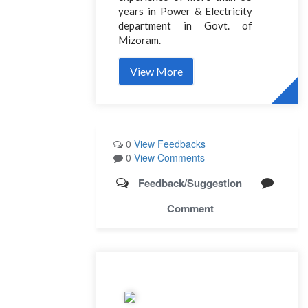
years in Power & Electricity
department in Govt. of
Mizoram.
View More
0
View Feedbacks
0
View Comments
Feedback/Suggestion
Comment