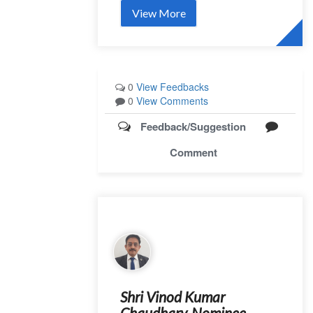
View More
0
View Feedbacks
0
View Comments
Feedback/Suggestion
Comment
Shri Vinod Kumar
Chaudhary, Nominee