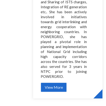
and Sharing of ISTS charges,
Integration of RE generation
etc.. She has been actively
involved in initiatives
towards grid interlinking and
energy cooperation with
neighboring countries. In
POWERGRID, she has
played a pivotal role in
planning and implementation
of National Grid including
high capacity corridors
across the countries. She has
also served for 3 years in
NTPC prior to joining
POWERGRID.
View More