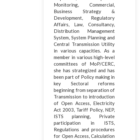
Monitoring, Commercial,
Business Strategy &
Development, Regulatory
Affairs, Law, Consultancy,
Distribution Management
System, System Planning and
Central Transmission Utility
in various capacities. As a
member in various high-level
committees of MoP/CERC,
she has strategized and has
been part of Policy making in
key Sectoral reforms
beginning from separation of
Transmission to introduction
of Open Access, Electricity
Act 2003, Tariff Policy, NEP,
ISTS planning, Private
participation in ISTS,
Regulations and procedures
for Open Access, Calculation