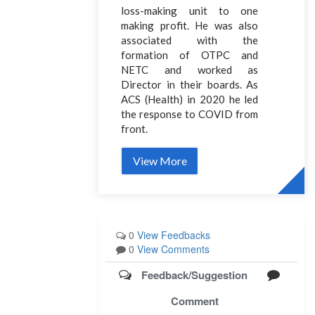
loss-making unit to one
making profit. He was also
associated with the
formation of OTPC and
NETC and worked as
Director in their boards. As
ACS (Health) in 2020 he led
the response to COVID from
front.
View More
0
View Feedbacks
0
View Comments
Feedback/Suggestion
Comment