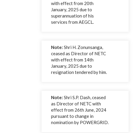
with effect from 20th
January, 2025 due to
superannuation of his
services from AEGCL.
Note:
Shri H. Zonunsanga,
ceased as Director of NETC
with effect from 14th
January, 2025 due to
resignation tendered by him.
Note:
Shri S.P. Dash, ceased
as Director of NETC with
effect from 26th June, 2024
pursuant to change in
nomination by POWERGRID.