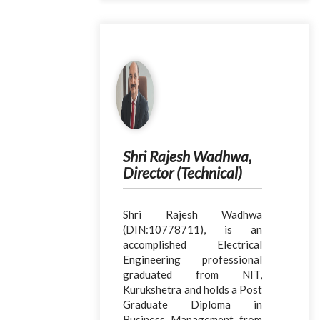
Shri Rajesh Wadhwa,
Director (Technical)
Shri Rajesh Wadhwa
(DIN:10778711), is an
accomplished Electrical
Engineering professional
graduated from NIT,
Kurukshetra and holds a Post
Graduate Diploma in
Business Management from