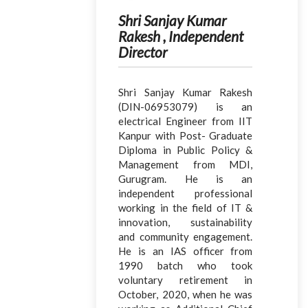
Shri Sanjay Kumar
Rakesh , Independent
Director
Shri Sanjay Kumar Rakesh
(DIN-06953079) is an
electrical Engineer from IIT
Kanpur with Post- Graduate
Diploma in Public Policy &
Management from MDI,
Gurugram. He is an
independent professional
working in the field of IT &
innovation, sustainability
and community engagement.
He is an IAS officer from
1990 batch who took
voluntary retirement in
October, 2020, when he was