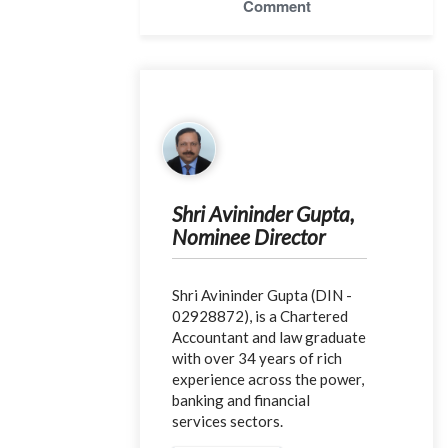
Comment
Shri Avininder Gupta,
Nominee Director
Shri Avininder Gupta (DIN -
02928872), is a Chartered
Accountant and law graduate
with over 34 years of rich
experience across the power,
banking and financial
services sectors.