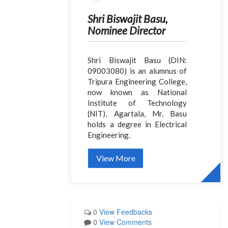
Shri Biswajit Basu,
Nominee Director
Shri Biswajit Basu (DIN:
09003080) is an alumnus of
Tripura Engineering College,
now known as National
Institute of Technology
(NIT), Agartala, Mr. Basu
holds a degree in Electrical
Engineering.
View More
0
View Feedbacks
0
View Comments