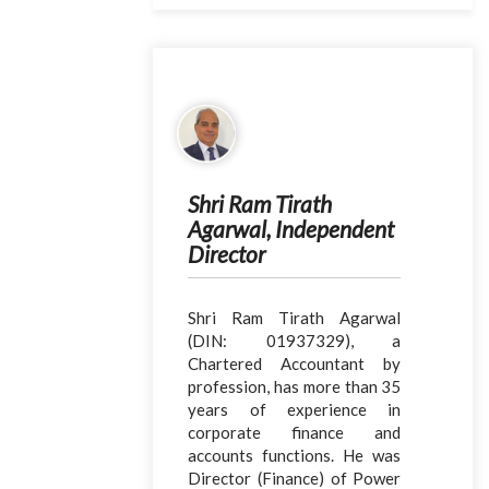
Shri Ram Tirath
Agarwal, Independent
Director
Shri Ram Tirath Agarwal
(DIN: 01937329), a
Chartered Accountant by
profession, has more than 35
years of experience in
corporate finance and
accounts functions. He was
Director (Finance) of Power