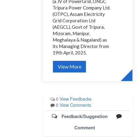
(a JV of PowerGrid, ONGC
Tripura Power Company Ltd.
(OTPC), Assam Electricity
Grid Corporation Ltd
(AEGCL), Govt of Tripura,
Mizoram, Manipur,
Meghalaya & Nagaland) as
its Managing Director from
19th April, 2025.
View More
0
View Feedbacks
0
View Comments
Feedback/Suggestion
Comment