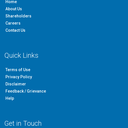
Home
About Us
Shareholders
Careers
Contact Us
Quick Links
Terms of Use
Privacy Policy
Disclaimer
Feedback / Grievance
Help
Get in Touch