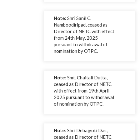
Note:
Shri Sanil C.
Namboodiripad, ceased as
Director of NETC with effect
from 24th May, 2025
pursuant to withdrawal of
nomination by OTPC.
Note:
Smt. Chaitali Dutta,
ceased as Director of NETC
with effect from 19th April,
2025 pursuant to withdrawal
of nomination by OTPC.
Note:
Shri Debajyoti Das,
ceased as Director of NETC