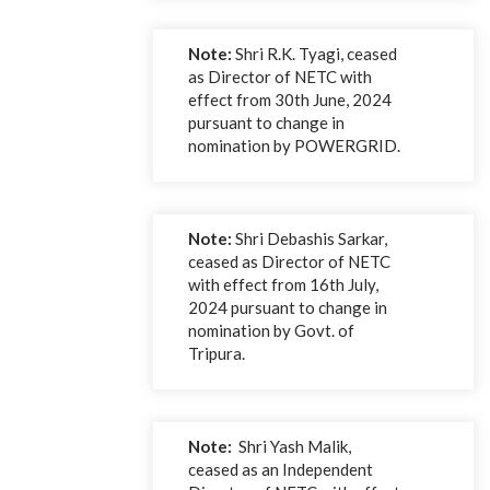
Note:
Shri R.K. Tyagi, ceased
as Director of NETC with
effect from 30th June, 2024
pursuant to change in
nomination by POWERGRID.
Note:
Shri Debashis Sarkar,
ceased as Director of NETC
with effect from 16th July,
2024 pursuant to change in
nomination by Govt. of
Tripura.
Note:
Shri Yash Malik,
ceased as an Independent