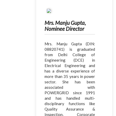
Mrs. Manju Gupta,
Nominee Director
Mrs. Manju Gupta (DIN:
08820741) is graduated
from Delhi College of
Engineering (DCE) in
Electrical Engineering and
has a diverse experience of
more than 35 years in power
sector. She has been
associated with
POWERGRID since 1991
and has handled multi-
disciplinary functions like
Quality Assurance &
Inspection, Corporate