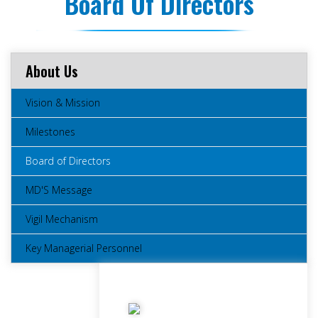
Board Of Directors
About Us
Vision & Mission
Milestones
Board of Directors
MD'S Message
Vigil Mechanism
Key Managerial Personnel