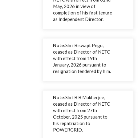
May, 2026 in view of
completion of his first tenure
as Independent Director.
Note:
Shri Biswajit Pegu,
ceased as Director of NETC
with effect from 19th
January, 2026 pursuant to
resignation tendered by him.
Note:
Shri B B Mukherjee,
ceased as Director of NETC
with effect from 27th
October, 2025 pursuant to
his repatriation to
POWERGRID.