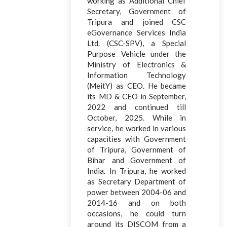
working as Additional Chief
Secretary, Government of
Tripura and joined CSC
eGovernance Services India
Ltd. (CSC-SPV), a Special
Purpose Vehicle under the
Ministry of Electronics &
Information Technology
(MeitY) as CEO. He became
its MD & CEO in September,
2022 and continued till
October, 2025. While in
service, he worked in various
capacities with Government
of Tripura, Government of
Bihar and Government of
India. In Tripura, he worked
as Secretary Department of
power between 2004-06 and
2014-16 and on both
occasions, he could turn
around its DISCOM from a