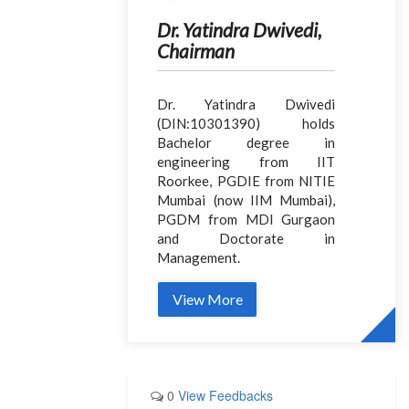
Dr. Yatindra Dwivedi,
Chairman
Dr. Yatindra Dwivedi
(DIN:10301390) holds
Bachelor degree in
engineering from IIT
Roorkee, PGDIE from NITIE
Mumbai (now IIM Mumbai),
PGDM from MDI Gurgaon
and Doctorate in
Management.
View More
0
View Feedbacks