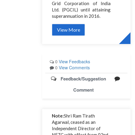
Grid Corporation of India
Ltd. (PGCIL) until attaining
superannuation in 2016.
View More
0
View Feedbacks
0
View Comments
Feedback/Suggestion
Comment
Note:
Shri Ram Tirath
Agarwal, ceased as an
Independent Director of
NETC with effect from 02nd