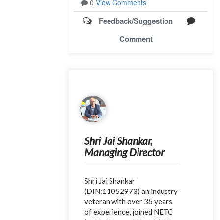
0
View Comments
Feedback/Suggestion
Comment
Shri Jai Shankar,
Managing Director
Shri Jai Shankar
(DIN:11052973) an industry
veteran with over 35 years
of experience, joined NETC