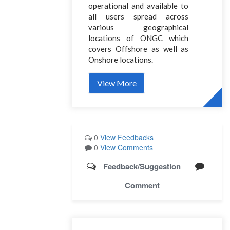
operational and available to
all users spread across
various geographical
locations of ONGC which
covers Offshore as well as
Onshore locations.
View More
0
View Feedbacks
0
View Comments
Feedback/Suggestion
Comment